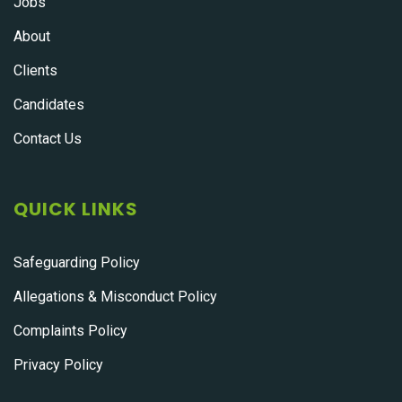
Jobs
About
Clients
Candidates
Contact Us
QUICK LINKS
Safeguarding Policy
Allegations & Misconduct Policy
Complaints Policy
Privacy Policy