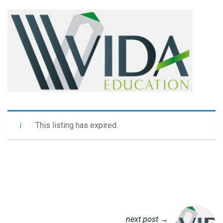
This listing has expired.
next post →