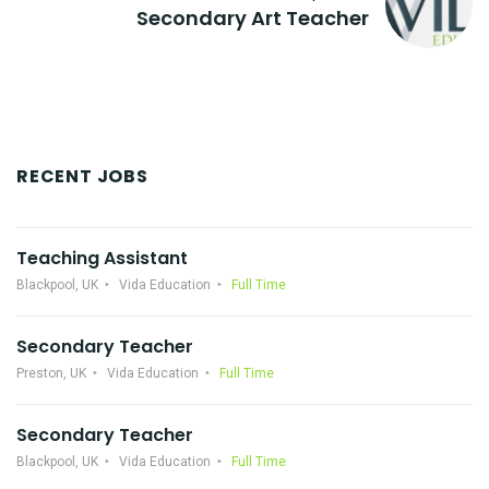
Secondary Art Teacher
RECENT JOBS
Teaching Assistant
Blackpool, UK
Vida Education
Full Time
Secondary Teacher
Preston, UK
Vida Education
Full Time
Secondary Teacher
Blackpool, UK
Vida Education
Full Time