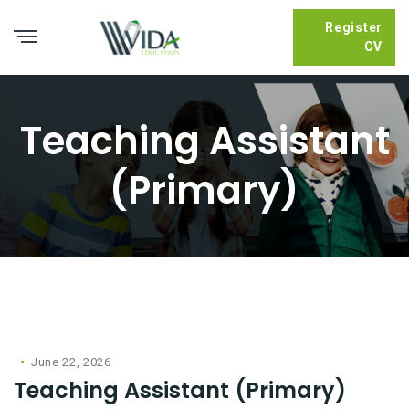
Register
CV
Teaching Assistant
(Primary)
June 22, 2026
Teaching Assistant (Primary)