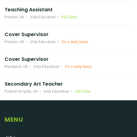
Teaching Assistant
Preston, UK
Vida Education
Full Time
Cover Supervisor
Preston, UK
Vida Education
On a daily basis
Cover Supervisor
Blackpool, UK
Vida Education
On a daily basis
Secondary Art Teacher
Poulton le Fylde, UK
Vida Education
Full Time
MENU