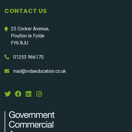
CONTACT US
23 Cocker Avenue,
Poulton le Fylde
FY6 8JU
01253 966170
mail@vidaeducation.co.uk