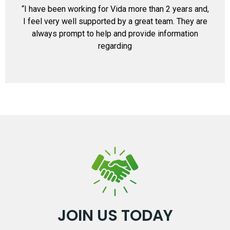
“I have been working for Vida more than 2 years and,
I feel very well supported by a great team. They are
always prompt to help and provide information
regarding
JOIN US TODAY