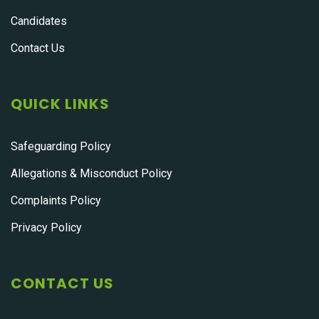
Candidates
Contact Us
QUICK LINKS
Safeguarding Policy
Allegations & Misconduct Policy
Complaints Policy
Privacy Policy
CONTACT US