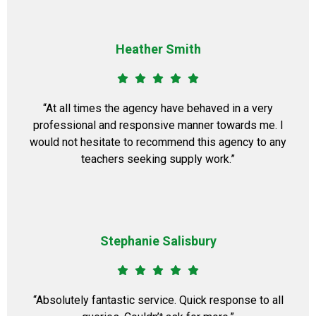
Heather Smith
“At all times the agency have behaved in a very
professional and responsive manner towards me. I
would not hesitate to recommend this agency to any
teachers seeking supply work.”
Stephanie Salisbury
“Absolutely fantastic service. Quick response to all