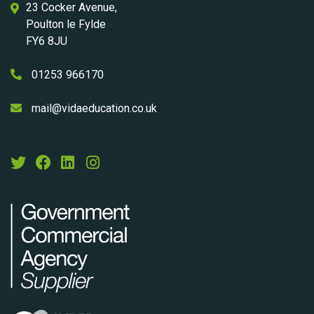
23 Cocker Avenue,
Poulton le Fylde
FY6 8JU
01253 966170
mail@vidaeducation.co.uk