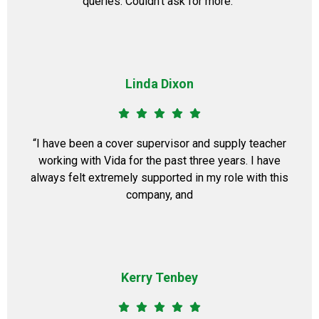
queries. Couldn’t ask for more.”
Linda Dixon
“I have been a cover supervisor and supply teacher
working with Vida for the past three years. I have
always felt extremely supported in my role with this
company, and
Kerry Tenbey