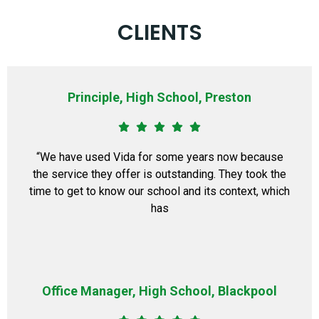
CLIENTS
Principle, High School, Preston
“We have used Vida for some years now because
the service they offer is outstanding. They took the
time to get to know our school and its context, which
has
Office Manager, High School, Blackpool