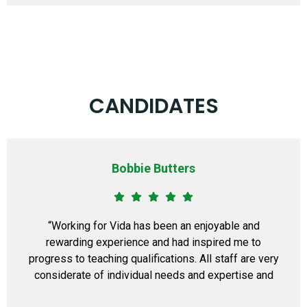
CANDIDATES
Bobbie Butters
“Working for Vida has been an enjoyable and
rewarding experience and had inspired me to
progress to teaching qualifications. All staff are very
considerate of individual needs and expertise and