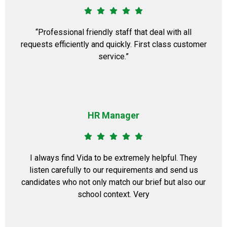
“Professional friendly staff that deal with all
requests efficiently and quickly. First class customer
service.”
HR Manager
I always find Vida to be extremely helpful. They
listen carefully to our requirements and send us
candidates who not only match our brief but also our
school context. Very