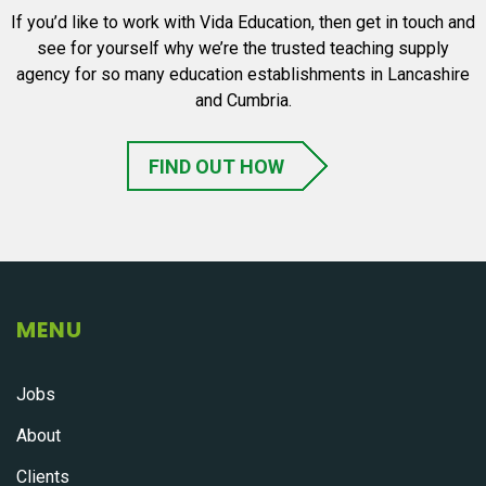
If you’d like to work with Vida Education, then get in touch and
see for yourself why we’re the trusted teaching supply
agency for so many education establishments in Lancashire
and Cumbria.
FIND OUT HOW
MENU
Jobs
About
Clients