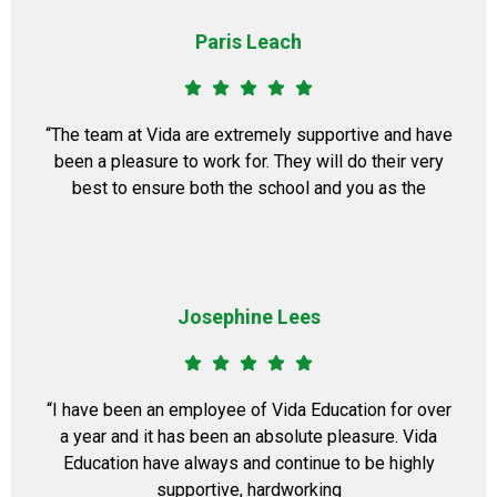
Paris Leach
​“The team at Vida are extremely supportive and have
been a pleasure to work for. They will do their very
best to ensure both the school and you as the
Josephine Lees
​“I have been an employee of Vida Education for over
a year and it has been an absolute pleasure. Vida
Education have always and continue to be highly
supportive, hardworking