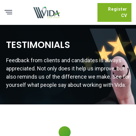
Register
CV
TESTIMONIALS
Feedback from clients and candidates is always
appreciated. Not only does it help us improve, but
also reminds us of the difference we make. See for
yourself what people say about working with Vida.