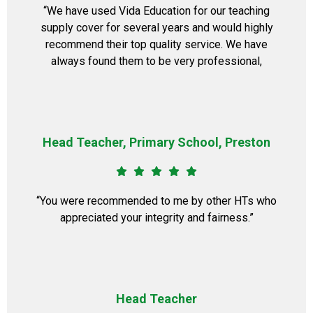
“We have used Vida Education for our teaching
supply cover for several years and would highly
recommend their top quality service. We have
always found them to be very professional,
Head Teacher, Primary School, Preston
“You were recommended to me by other HTs who
appreciated your integrity and fairness.”
Head Teacher