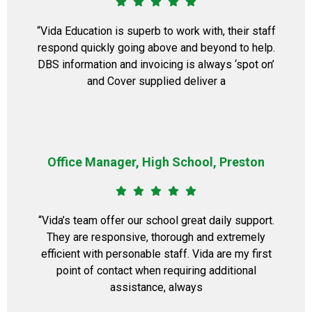
“Vida Education is superb to work with, their staff
respond quickly going above and beyond to help.
DBS information and invoicing is always ‘spot on’
and Cover supplied deliver a
Office Manager, High School, Preston
“Vida’s team offer our school great daily support.
They are responsive, thorough and extremely
efficient with personable staff. Vida are my first
point of contact when requiring additional
assistance, always