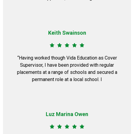
Keith Swainson
​“Having worked though Vida Education as Cover
Supervisor, I have been provided with regular
placements at a range of schools and secured a
permanent role at a local school. I
Luz Marina Owen