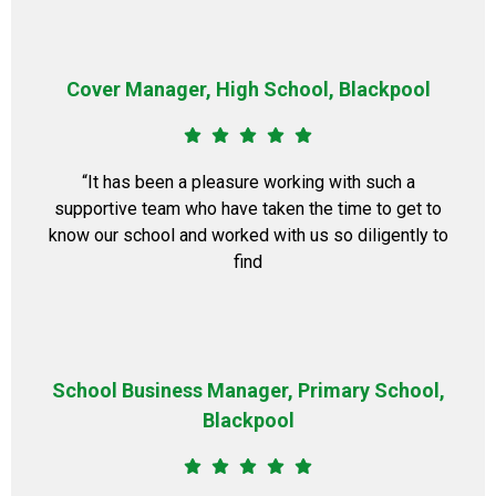
Cover Manager, High School, Blackpool
“It has been a pleasure working with such a
supportive team who have taken the time to get to
know our school and worked with us so diligently to
find
School Business Manager, Primary School,
Blackpool