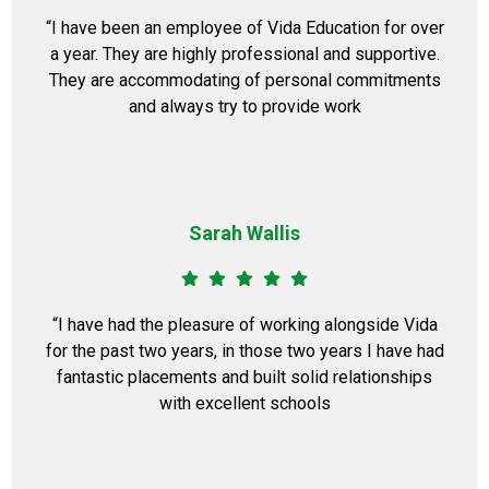
“I have been an employee of Vida Education for over
a year. They are highly professional and supportive.
They are accommodating of personal commitments
and always try to provide work
Sarah Wallis
“I have had the pleasure of working alongside Vida
for the past two years, in those two years I have had
fantastic placements and built solid relationships
with excellent schools