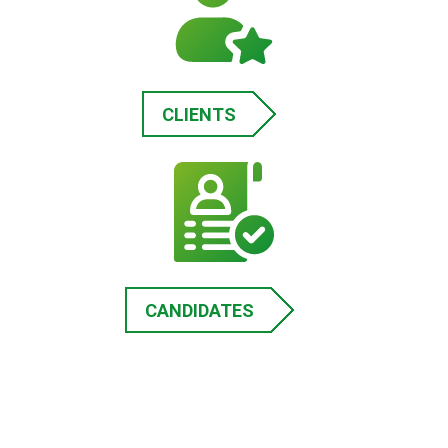
CLIENTS
CANDIDATES