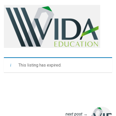
This listing has expired.
next post →