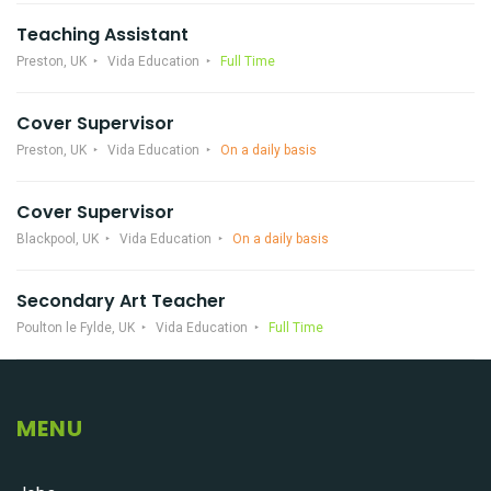
Teaching Assistant
Preston, UK
Vida Education
Full Time
Cover Supervisor
Preston, UK
Vida Education
On a daily basis
Cover Supervisor
Blackpool, UK
Vida Education
On a daily basis
Secondary Art Teacher
Poulton le Fylde, UK
Vida Education
Full Time
MENU