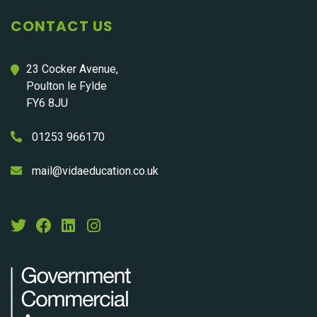
CONTACT US
23 Cocker Avenue,
Poulton le Fylde
FY6 8JU
01253 966170
mail@vidaeducation.co.uk