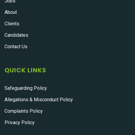
Jobs
About
Clients
Candidates
Contact Us
QUICK LINKS
Safeguarding Policy
Allegations & Misconduct Policy
Complaints Policy
Privacy Policy