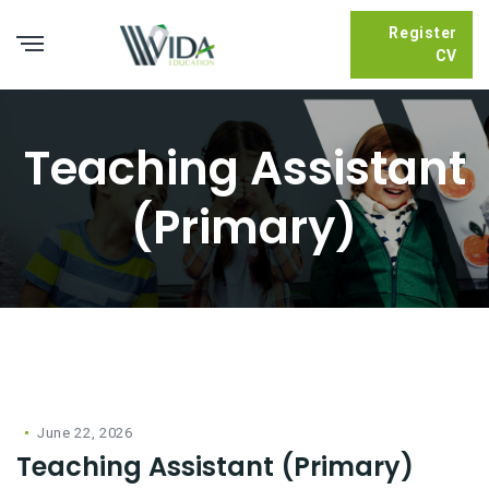
Register
CV
Teaching Assistant
(Primary)
June 22, 2026
Teaching Assistant (Primary)