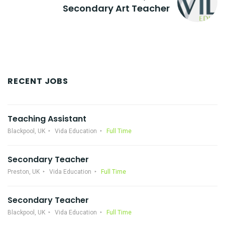
Secondary Art Teacher
RECENT JOBS
Teaching Assistant
Blackpool, UK
Vida Education
Full Time
Secondary Teacher
Preston, UK
Vida Education
Full Time
Secondary Teacher
Blackpool, UK
Vida Education
Full Time