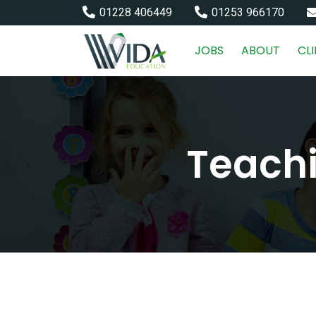
01228 406449
01253 966170
JOBS
ABOUT
CL
Teachi