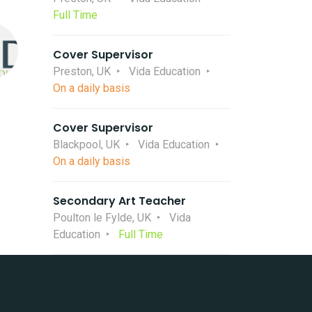
Full Time
Cover Supervisor
Preston, UK
Vida Education
On a daily basis
Cover Supervisor
Blackpool, UK
Vida Education
On a daily basis
Secondary Art Teacher
Poulton le Fylde, UK
Vida
Education
Full Time