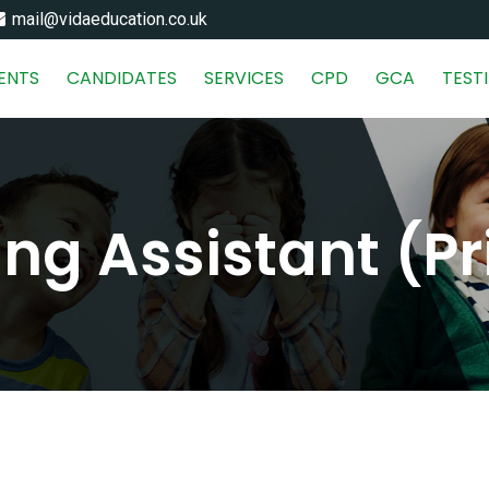
mail@vidaeducation.co.uk
IENTS
CANDIDATES
SERVICES
CPD
GCA
TEST
ng Assistant (P