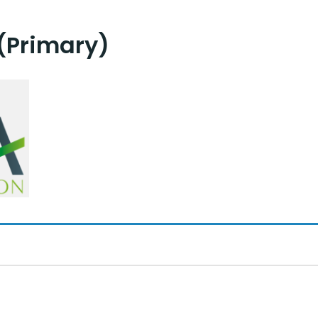
(Primary)