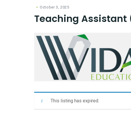
October 3, 2025
Teaching Assistant 
This listing has expired.