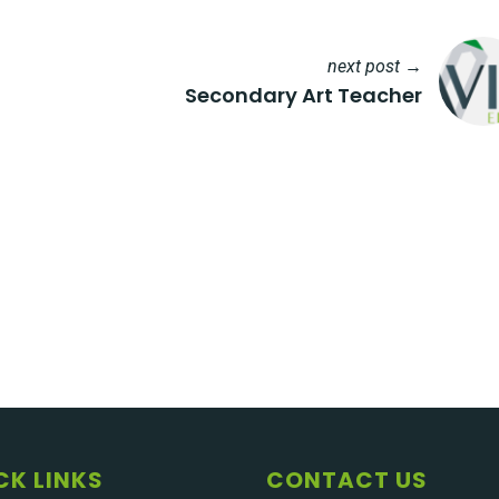
next post →
Secondary Art Teacher
CK LINKS
CONTACT US