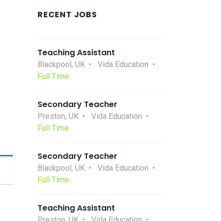
RECENT JOBS
Teaching Assistant
Blackpool, UK
Vida Education
Full Time
Secondary Teacher
Preston, UK
Vida Education
Full Time
Secondary Teacher
Blackpool, UK
Vida Education
Full Time
Teaching Assistant
Preston, UK
Vida Education