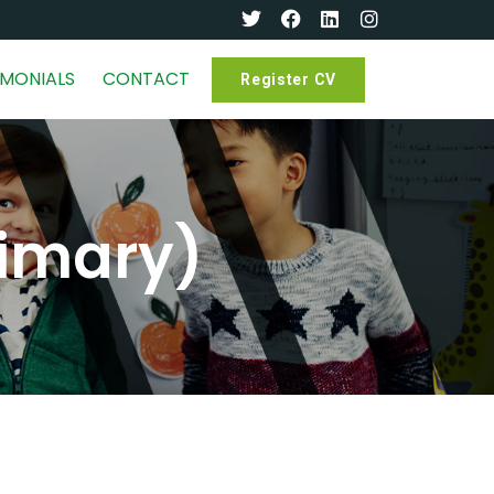
IMONIALS
CONTACT
Register CV
rimary)