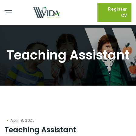
Register
CV
Teaching Assistant
April 8, 2025
Teaching Assistant