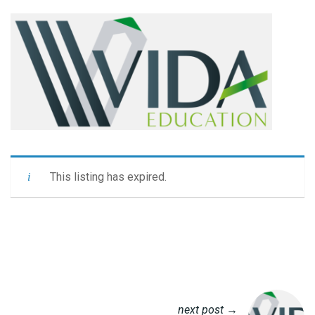
This listing has expired.
next post →