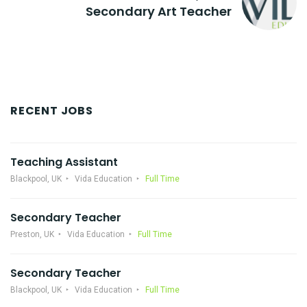
Secondary Art Teacher
RECENT JOBS
Teaching Assistant
Blackpool, UK
Vida Education
Full Time
Secondary Teacher
Preston, UK
Vida Education
Full Time
Secondary Teacher
Blackpool, UK
Vida Education
Full Time