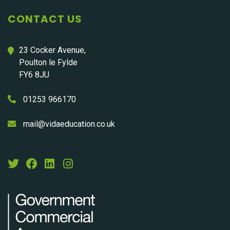
CONTACT US
23 Cocker Avenue,
Poulton le Fylde
FY6 8JU
01253 966170
mail@vidaeducation.co.uk