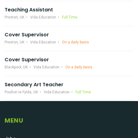
Teaching Assistant
Preston, UK
Vida Education
Full Time
Cover Supervisor
Preston, UK
Vida Education
On a daily basis
Cover Supervisor
Blackpool, UK
Vida Education
On a daily basis
Secondary Art Teacher
Poulton le Fylde, UK
Vida Education
Full Time
MENU