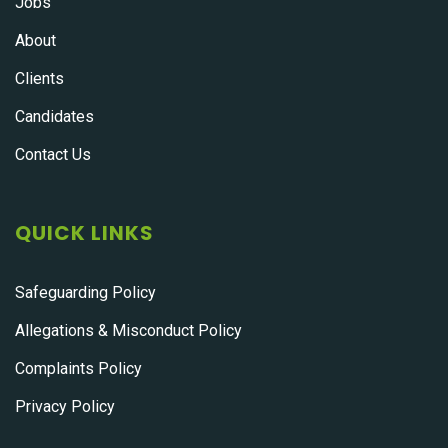
Jobs
About
Clients
Candidates
Contact Us
QUICK LINKS
Safeguarding Policy
Allegations & Misconduct Policy
Complaints Policy
Privacy Policy