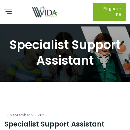
Register
CV
Specialist Support
Assistant
September 26, 2025
Specialist Support Assistant