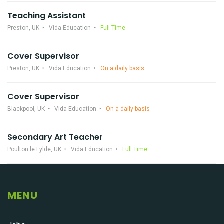
Teaching Assistant
Preston, UK
Vida Education
Full Time
Cover Supervisor
Preston, UK
Vida Education
On a daily basis
Cover Supervisor
Blackpool, UK
Vida Education
On a daily basis
Secondary Art Teacher
Poulton le Fylde, UK
Vida Education
Full Time
MENU