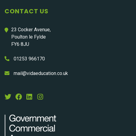
CONTACT US
23 Cocker Avenue,
Poulton le Fylde
FY6 8JU
01253 966170
mail@vidaeducation.co.uk