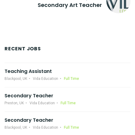
Secondary Art Teacher
RECENT JOBS
Teaching Assistant
Blackpool, UK
Vida Education
Full Time
Secondary Teacher
Preston, UK
Vida Education
Full Time
Secondary Teacher
Blackpool, UK
Vida Education
Full Time