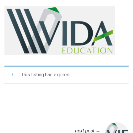
This listing has expired.
next post →