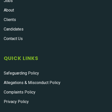
Jobs
About
Clients
Candidates
Contact Us
QUICK LINKS
Safeguarding Policy
Allegations & Misconduct Policy
Complaints Policy
Privacy Policy