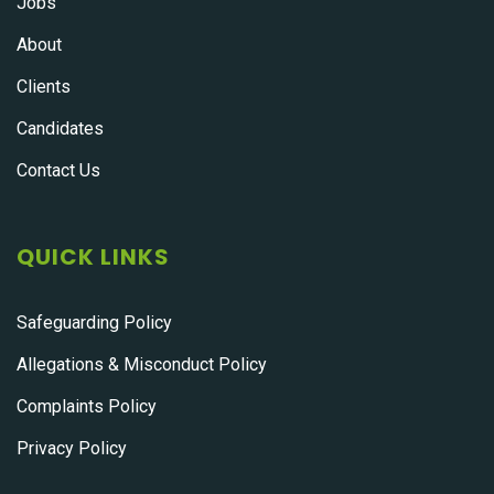
Jobs
About
Clients
Candidates
Contact Us
QUICK LINKS
Safeguarding Policy
Allegations & Misconduct Policy
Complaints Policy
Privacy Policy