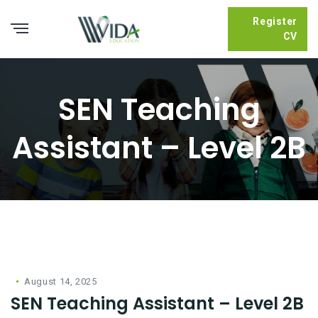
Register
CV
SEN Teaching
Assistant – Level 2B
August 14, 2025
SEN Teaching Assistant – Level 2B