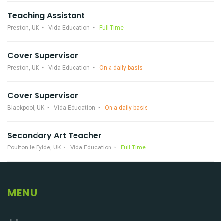
Teaching Assistant
Preston, UK
Vida Education
Full Time
Cover Supervisor
Preston, UK
Vida Education
On a daily basis
Cover Supervisor
Blackpool, UK
Vida Education
On a daily basis
Secondary Art Teacher
Poulton le Fylde, UK
Vida Education
Full Time
MENU