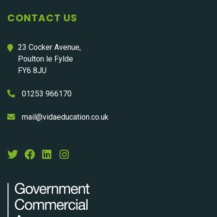
CONTACT US
23 Cocker Avenue,
Poulton le Fylde
FY6 8JU
01253 966170
mail@vidaeducation.co.uk