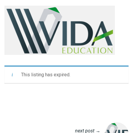
This listing has expired.
next post →