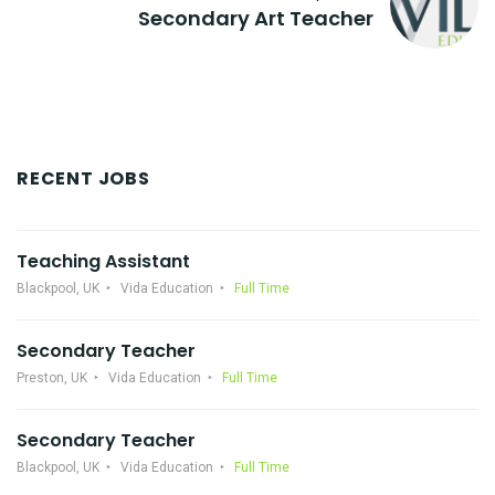
Secondary Art Teacher
RECENT JOBS
Teaching Assistant
Blackpool, UK
Vida Education
Full Time
Secondary Teacher
Preston, UK
Vida Education
Full Time
Secondary Teacher
Blackpool, UK
Vida Education
Full Time