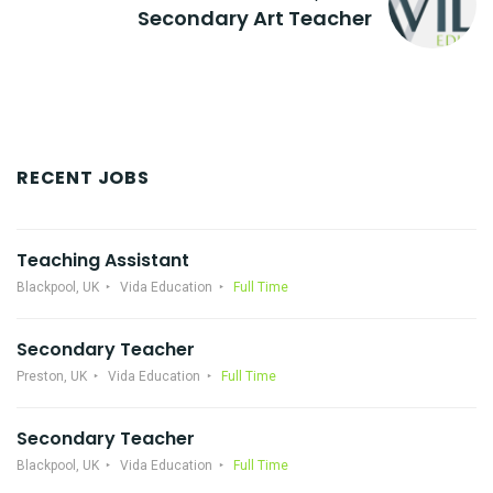
Secondary Art Teacher
RECENT JOBS
Teaching Assistant
Blackpool, UK
Vida Education
Full Time
Secondary Teacher
Preston, UK
Vida Education
Full Time
Secondary Teacher
Blackpool, UK
Vida Education
Full Time