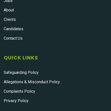
Jobs
About
Clients
Candidates
Contact Us
QUICK LINKS
Safeguarding Policy
Allegations & Misconduct Policy
Complaints Policy
Privacy Policy