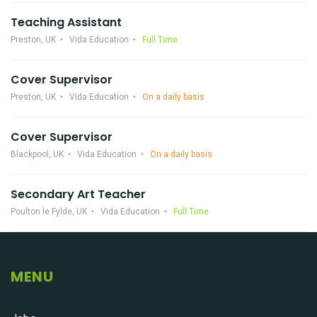
Teaching Assistant
Preston, UK
Vida Education
Full Time
Cover Supervisor
Preston, UK
Vida Education
On a daily basis
Cover Supervisor
Blackpool, UK
Vida Education
On a daily basis
Secondary Art Teacher
Poulton le Fylde, UK
Vida Education
Full Time
MENU