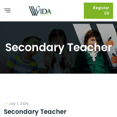
Register
CV
Secondary Teacher
July 1, 2026
Secondary Teacher