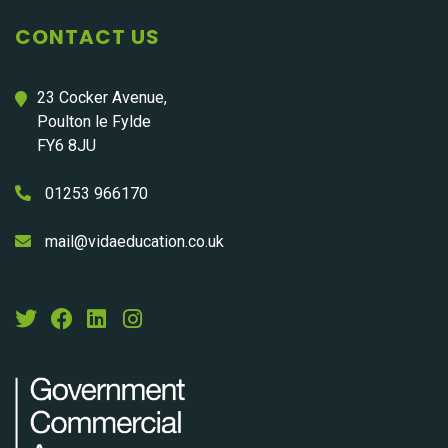
CONTACT US
23 Cocker Avenue,
Poulton le Fylde
FY6 8JU
01253 966170
mail@vidaeducation.co.uk