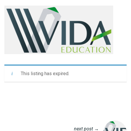
This listing has expired.
next post →