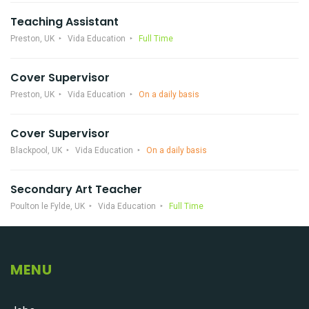
Teaching Assistant
Preston, UK
Vida Education
Full Time
Cover Supervisor
Preston, UK
Vida Education
On a daily basis
Cover Supervisor
Blackpool, UK
Vida Education
On a daily basis
Secondary Art Teacher
Poulton le Fylde, UK
Vida Education
Full Time
MENU