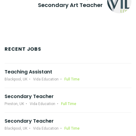
Secondary Art Teacher
RECENT JOBS
Teaching Assistant
Blackpool, UK
Vida Education
Full Time
Secondary Teacher
Preston, UK
Vida Education
Full Time
Secondary Teacher
Blackpool, UK
Vida Education
Full Time