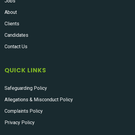
Jobs
About
Clients
Candidates
Contact Us
QUICK LINKS
Safeguarding Policy
Allegations & Misconduct Policy
Complaints Policy
Privacy Policy