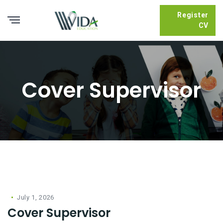
Register
CV
Cover Supervisor
July 1, 2026
Cover Supervisor