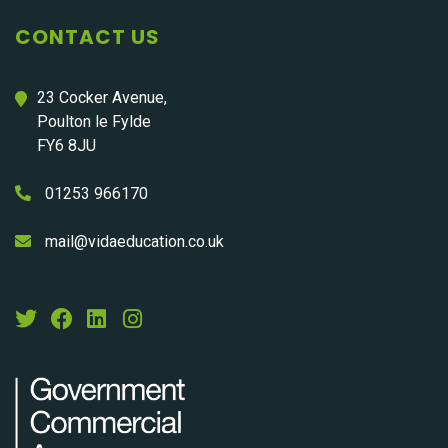
CONTACT US
23 Cocker Avenue,
Poulton le Fylde
FY6 8JU
01253 966170
mail@vidaeducation.co.uk