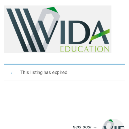
This listing has expired.
next post →