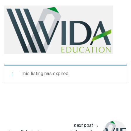
This listing has expired.
next post →