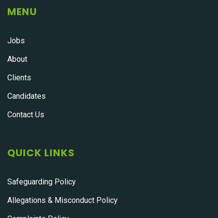
MENU
Jobs
About
Clients
Candidates
Contact Us
QUICK LINKS
Safeguarding Policy
Allegations & Misconduct Policy