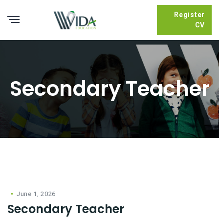
Register
CV
Secondary Teacher
June 1, 2026
Secondary Teacher