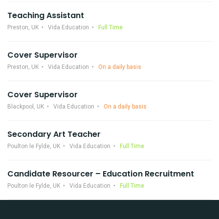
Teaching Assistant
Preston, UK
Vida Education
Full Time
Cover Supervisor
Preston, UK
Vida Education
On a daily basis
Cover Supervisor
Blackpool, UK
Vida Education
On a daily basis
Secondary Art Teacher
Poulton le Fylde, UK
Vida Education
Full Time
Candidate Resourcer – Education Recruitment
Poulton le Fylde, UK
Vida Education
Full Time