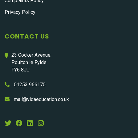
Complaints Policy
Privacy Policy
CONTACT US
23 Cocker Avenue,
Poulton le Fylde
FY6 8JU
01253 966170
mail@vidaeducation.co.uk