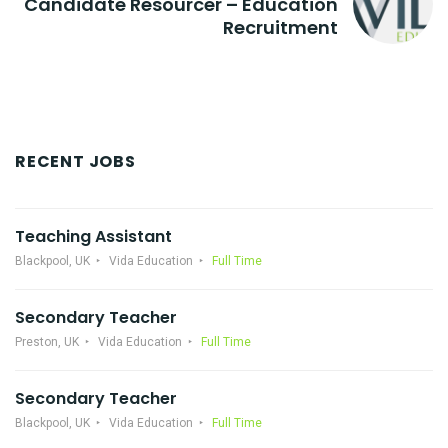
Candidate Resourcer – Education
Recruitment
RECENT JOBS
Teaching Assistant
Blackpool, UK
Vida Education
Full Time
Secondary Teacher
Preston, UK
Vida Education
Full Time
Secondary Teacher
Blackpool, UK
Vida Education
Full Time