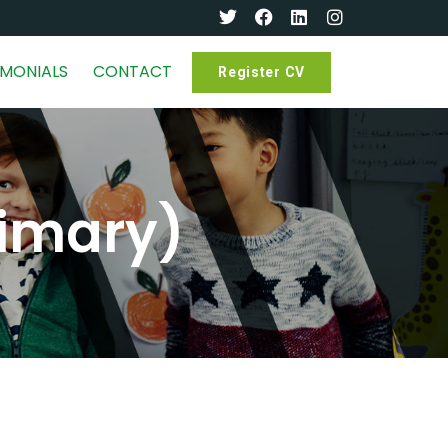
IMONIALS
CONTACT
Register CV
rimary)