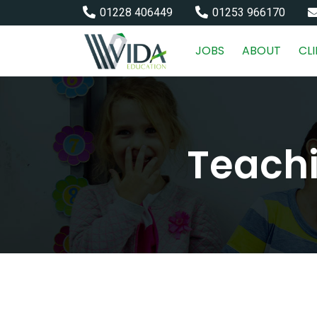
01228 406449
01253 966170
JOBS
ABOUT
CL
Teachi