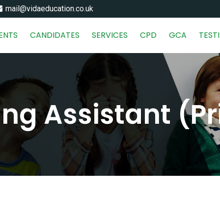
mail@vidaeducation.co.uk
IENTS
CANDIDATES
SERVICES
CPD
GCA
TEST
ng Assistant (P