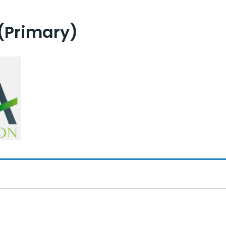
(Primary)