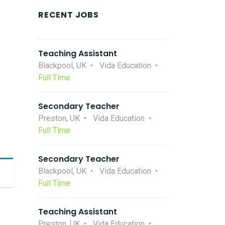
RECENT JOBS
Teaching Assistant
Blackpool, UK
Vida Education
Full Time
Secondary Teacher
Preston, UK
Vida Education
Full Time
Secondary Teacher
Blackpool, UK
Vida Education
Full Time
Teaching Assistant
Preston, UK
Vida Education