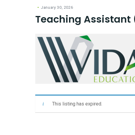
January 30, 2026
Teaching Assistant 
This listing has expired.