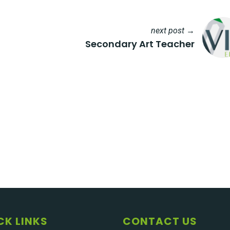
next post →
Secondary Art Teacher
CK LINKS
CONTACT US