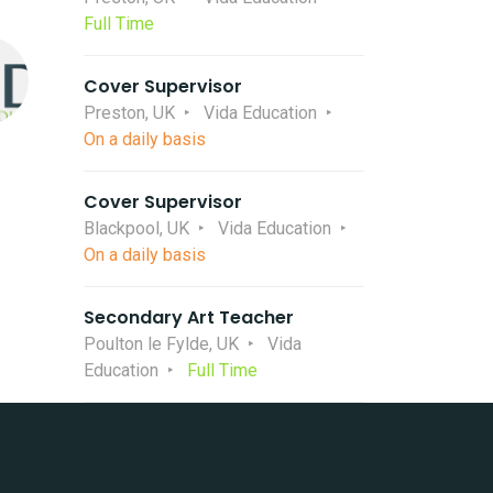
Full Time
Cover Supervisor
Preston, UK
Vida Education
On a daily basis
Cover Supervisor
Blackpool, UK
Vida Education
On a daily basis
Secondary Art Teacher
Poulton le Fylde, UK
Vida
Education
Full Time