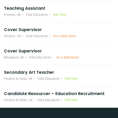
Teaching Assistant
Preston, UK
Vida Education
Full Time
Cover Supervisor
Preston, UK
Vida Education
On a daily basis
Cover Supervisor
Blackpool, UK
Vida Education
On a daily basis
Secondary Art Teacher
Poulton le Fylde, UK
Vida Education
Full Time
Candidate Resourcer – Education Recruitment
Poulton le Fylde, UK
Vida Education
Full Time