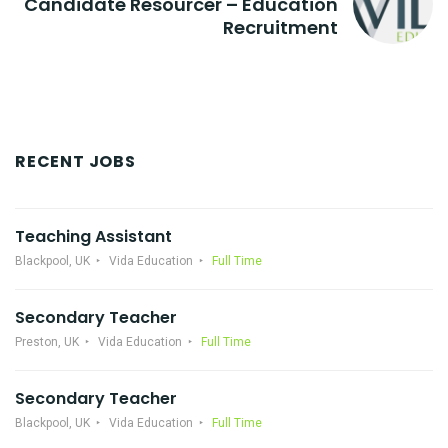
Candidate Resourcer – Education
Recruitment
RECENT JOBS
Teaching Assistant
Blackpool, UK
Vida Education
Full Time
Secondary Teacher
Preston, UK
Vida Education
Full Time
Secondary Teacher
Blackpool, UK
Vida Education
Full Time