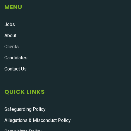
MENU
Jobs
About
Clients
Candidates
Contact Us
QUICK LINKS
Safeguarding Policy
Allegations & Misconduct Policy