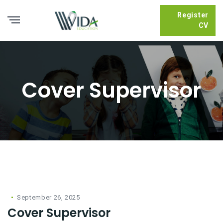
Register
CV
Cover Supervisor
September 26, 2025
Cover Supervisor