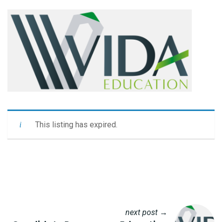
This listing has expired.
next post →