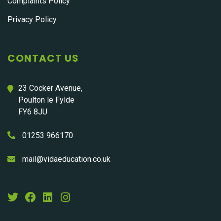
Complaints Policy
Privacy Policy
CONTACT US
23 Cocker Avenue,
Poulton le Fylde
FY6 8JU
01253 966170
mail@vidaeducation.co.uk