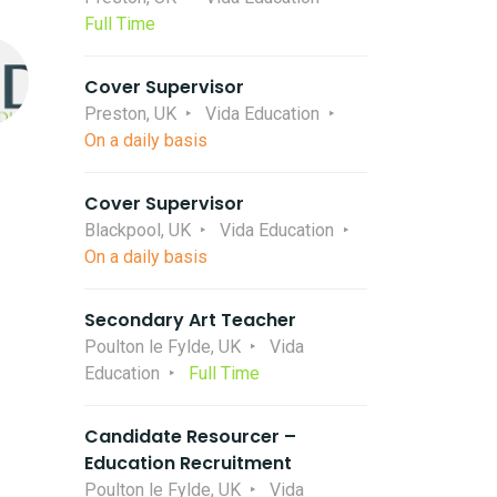
Full Time
Cover Supervisor
Preston, UK
Vida Education
On a daily basis
Cover Supervisor
Blackpool, UK
Vida Education
On a daily basis
Secondary Art Teacher
Poulton le Fylde, UK
Vida
Education
Full Time
Candidate Resourcer –
Education Recruitment
Poulton le Fylde, UK
Vida