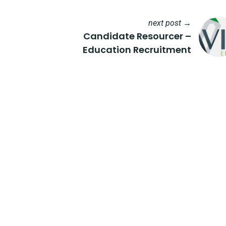
next post →
Candidate Resourcer –
Education Recruitment