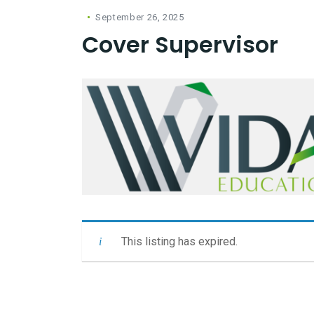
September 26, 2025
Cover Supervisor
This listing has expired.