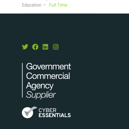
Education
Full Time