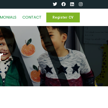
IMONIALS
CONTACT
Register CV
r