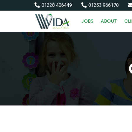
01228 406449
01253 966170
JOBS
ABOUT
CL