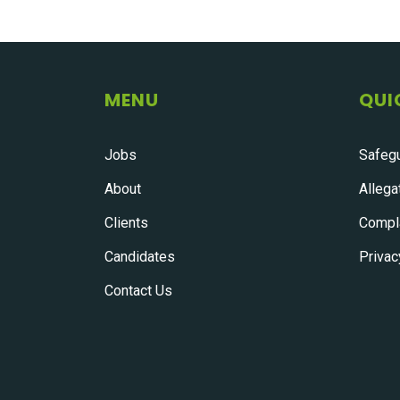
MENU
QUI
Jobs
Safegu
About
Allega
Clients
Compla
Candidates
Privac
Contact Us