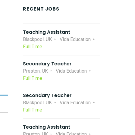
RECENT JOBS
Teaching Assistant
Blackpool, UK
Vida Education
Full Time
Secondary Teacher
Preston, UK
Vida Education
Full Time
Secondary Teacher
Blackpool, UK
Vida Education
Full Time
Teaching Assistant
Preston, UK
Vida Education