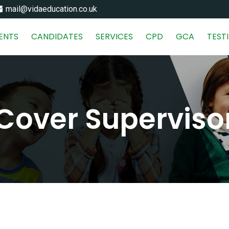
mail@vidaeducation.co.uk
IENTS
CANDIDATES
SERVICES
CPD
GCA
TEST
Cover Superviso