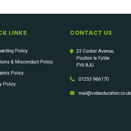
CK LINKS
CONTACT US
arding Policy
23 Cocker Avenue,
Poulton le Fylde
tions & Misconduct Policy
FY6 8JU
ints Policy
01253 966170
y Policy
mail@vidaeducation.co.uk